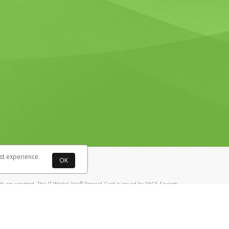
st experience.
OK
®
 are accepted. The IT Works! Visa
Prepaid Card is issued by PACE Savings
®
ks! Visa
Prepaid Card is issued by Pathward, N.A., Member FDIC, pursuant
llows: In Canada, through Hyperwallet Systems Inc., registered with the
e Street, Vancouver, BC V6C 2B3; in the United States, through PayPal,
ess at 2211 N. First Street, San Jose, CA, 95131; in Australia, through