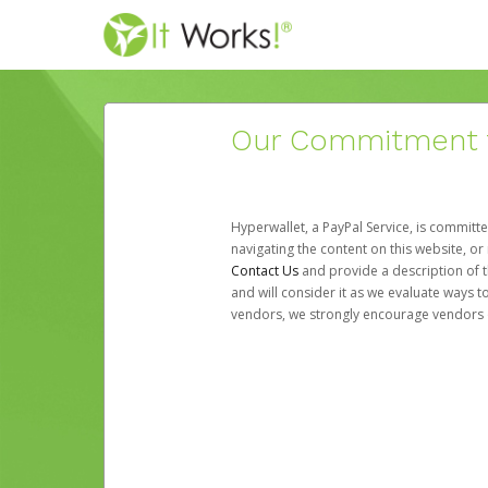
Our Commitment to
Hyperwallet, a PayPal Service, is committe
navigating the content on this website, or n
Contact Us
and provide a description of t
and will consider it as we evaluate ways t
vendors, we strongly encourage vendors of 