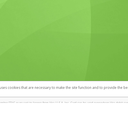
 uses cookies that are necessary to make the site function and to provide the be
omplaints
Accessibility
Security
mber FDIC pursuant to license from Visa U.S.A. Inc. Card can be used everywhere Visa debit cards
®
! Visa
Prepaid Card is issued by Valitor hf. pursuant to license from Visa Europe Ltd. The IT Wor
cards are accepted.
ices globally through its affiliates. These affiliates are regulated in various jurisdictions as fo
905000, and with Revenu Québec, no. 10232, with a principal business address at 1200-475 How
icensed in various U.S. states as a money transmitter, NMLS ID no. 910457, with a principal addr