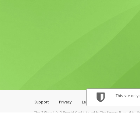
This site only
Support
Privacy
Legal
Licenses (USA)
C
®
The IT Works! Visa
Prepaid Card is issued by The Bancorp Bank, N.A., Me
& Credit Union Limited, pursuant to a license from Visa Inc. The IT Works
to a license from Visa U.S.A. Inc. Card can be used everywhere Visa debit 
Hyperwallet is a member of the PayPal group of companies and provides serv
Financial Transactions and Reports Analysis Centre (FINTRAC), no. M08
Inc., registered with the US Financial Crimes Enforcement Network and l