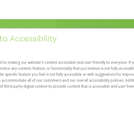
 Accessibility
d to making our website's content accessible and user friendly to everyone. If yo
otice any content, feature, or functionality that you believe is not fully accessib
he specific feature you feel is not fully accessible or with suggestions for imp
o accommodate all of our customers and our overall accessibility policies. Addit
third-party digital content to provide content that is accessible and user frien