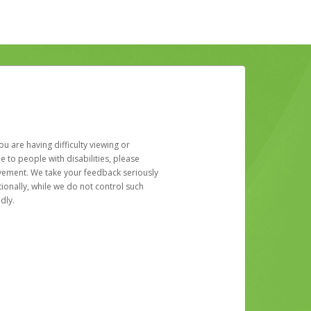
u are having difficulty viewing or
le to people with disabilities, please
rovement. We take your feedback seriously
ionally, while we do not control such
dly.