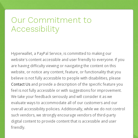
Our Commitment to
Accessibility
Hyperwallet, a PayPal Service, is committed to making our
website's content accessible and user friendly to everyone. If you
are having difficulty viewing or navigating the content on this
website, or notice any content, feature, or functionality that you
believe is not fully accessible to people with disabilities, please
Contact Us
and provide a description of the specific feature you
feel is not fully accessible or with suggestions for improvement.
We take your feedback seriously and will consider it as we
evaluate ways to accommodate all of our customers and our
overall accessibility policies. Additionally, while we do not control
such vendors, we strongly encourage vendors of third-party
digital content to provide content that is accessible and user
friendly.