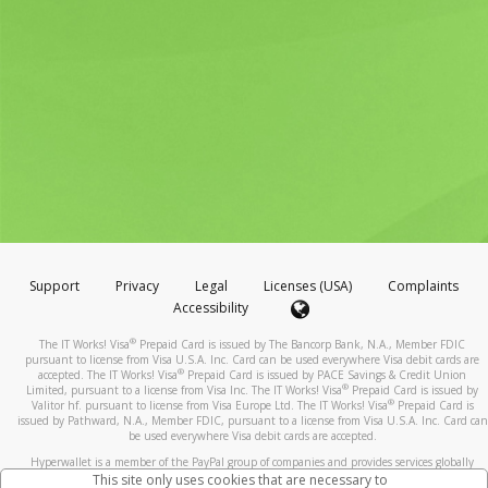
Support
Privacy
Legal
Licenses (USA)
Complaints
Accessibility
®
The IT Works! Visa
Prepaid Card is issued by The Bancorp Bank, N.A., Member FDIC
pursuant to license from Visa U.S.A. Inc. Card can be used everywhere Visa debit cards are
®
accepted. The IT Works! Visa
Prepaid Card is issued by PACE Savings & Credit Union
®
Limited, pursuant to a license from Visa Inc. The IT Works! Visa
Prepaid Card is issued by
®
Valitor hf. pursuant to license from Visa Europe Ltd. The IT Works! Visa
Prepaid Card is
issued by Pathward, N.A., Member FDIC, pursuant to a license from Visa U.S.A. Inc. Card can
be used everywhere Visa debit cards are accepted.
Hyperwallet is a member of the PayPal group of companies and provides services globally
through its affiliates. These affiliates are regulated in various jurisdictions as follows: In
This site only uses cookies that are necessary to