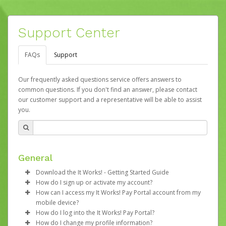
Support Center
FAQs
Support
Our frequently asked questions service offers answers to
common questions. If you don't find an answer, please contact
our customer support and a representative will be able to assist
you.
General
Download the It Works! - Getting Started Guide
How do I sign up or activate my account?
Download the
It Works! - Getting Started Guide
How can I access my It Works! Pay Portal account from my
(hyperlink will download the PDF)
It Works! will create an account on your behalf at the
mobile device?
time that your first commission payment is generated.
How do I log into the It Works! Pay Portal?
You will receive an activation email at that time with a link
If you’re a smartphone user, you can go to
How do I change my profile information?