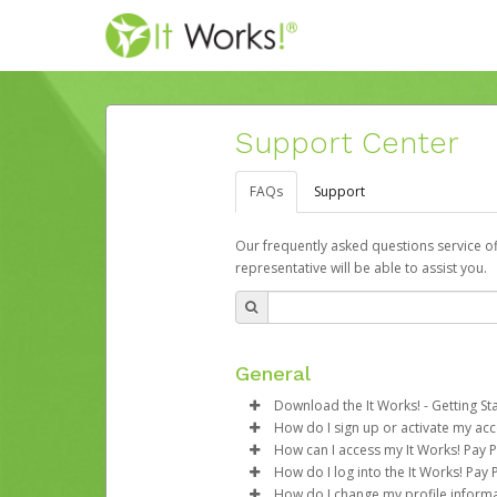
Support Center
FAQs
Support
Our frequently asked questions service o
representative will be able to assist you.
General
Download the It Works! - Getting St
How do I sign up or activate my ac
Download the
It Works! - Getti
How can I access my It Works! Pay 
It Works! will create an account
How do I log into the It Works! Pay 
time with a link you can click on
If you’re a smartphone user, yo
How do I change my profile inform