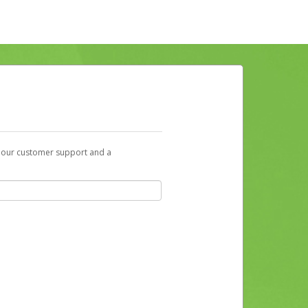
t our customer support and a
ill receive an activation email at that
r account. Alternatively, you can