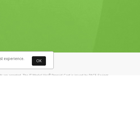
tores may need to update their terminals
st experience.
OK
®
 are accepted. The IT Works! Visa
Prepaid Card is issued by PACE Savings
®
ks! Visa
Prepaid Card is issued by Pathward, N.A., Member FDIC, pursuant
llows: In Canada, through Hyperwallet Systems Inc., registered with the
e Street, Vancouver, BC V6C 2B3; in the United States, through PayPal,
ess at 2211 N. First Street, San Jose, CA, 95131; in Australia, through
 way you paid, hold your phone against
o. 499092, with a registered office at Level 24, 1 York Street, Sydney, NSW
nse of Article 2 of the law of 5 April 1993 on the financial sector, as
, through PayPal UK Ltd, authorised and regulated by the Financial
790) and in relation to its regulated consumer credit activities under the
A. Cryptocurrency services are largely unregulated by the FCA.
tails in the card documentation.