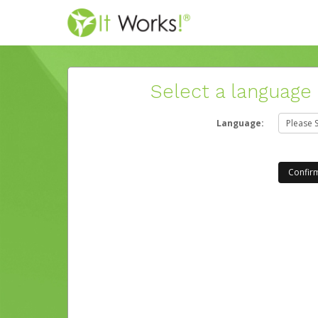
Select a language
Language: