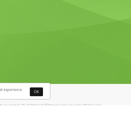
st experience.
OK
®
 are accepted. The IT Works! Visa
Prepaid Card is issued by PACE Savings
®
ks! Visa
Prepaid Card is issued by Pathward, N.A., Member FDIC, pursuant
llows: In Canada, through Hyperwallet Systems Inc., registered with the
e Street, Vancouver, BC V6C 2B3; in the United States, through PayPal,
ess at 2211 N. First Street, San Jose, CA, 95131; in Australia, through