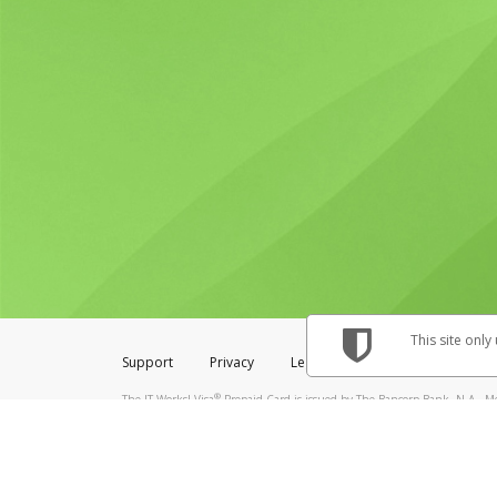
This site only
Support
Privacy
Legal
Licenses (USA)
C
®
The IT Works! Visa
Prepaid Card is issued by The Bancorp Bank, N.A., Me
& Credit Union Limited, pursuant to a license from Visa Inc. The IT Works
to a license from Visa U.S.A. Inc. Card can be used everywhere Visa debit 
Hyperwallet is a member of the PayPal group of companies and provides serv
Financial Transactions and Reports Analysis Centre (FINTRAC), no. M08
Inc., registered with the US Financial Crimes Enforcement Network and l