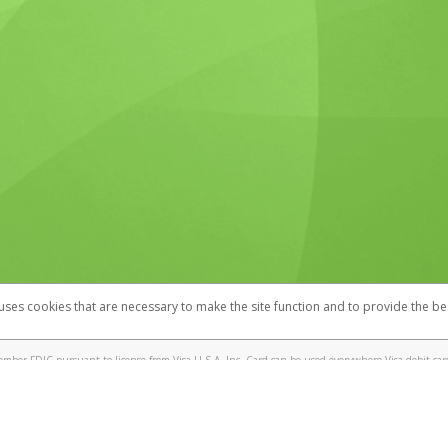
 uses cookies that are necessary to make the site function and to provide the be
omplaints
Accessibility
Security
mber FDIC pursuant to license from Visa U.S.A. Inc. Card can be used everywhere Visa debit cards
®
! Visa
Prepaid Card is issued by Valitor hf. pursuant to license from Visa Europe Ltd. The IT Wor
cards are accepted.
ices globally through its affiliates. These affiliates are regulated in various jurisdictions as fo
905000, and with Revenu Québec, no. 10232, with a principal business address at 1200-475 How
icensed in various U.S. states as a money transmitter, NMLS ID no. 910457, with a principal addr