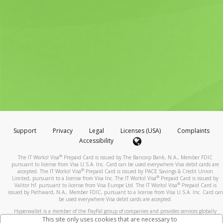
Support
Privacy
Legal
Licenses (USA)
Complaints
Accessibility
®
The IT Works! Visa
Prepaid Card is issued by The Bancorp Bank, N.A., Member FDIC
pursuant to license from Visa U.S.A. Inc. Card can be used everywhere Visa debit cards are
®
accepted. The IT Works! Visa
Prepaid Card is issued by PACE Savings & Credit Union
®
Limited, pursuant to a license from Visa Inc. The IT Works! Visa
Prepaid Card is issued by
®
Valitor hf. pursuant to license from Visa Europe Ltd. The IT Works! Visa
Prepaid Card is
issued by Pathward, N.A., Member FDIC, pursuant to a license from Visa U.S.A. Inc. Card can
be used everywhere Visa debit cards are accepted.
Hyperwallet is a member of the PayPal group of companies and provides services globally
through its affiliates. These affiliates are regulated in various jurisdictions as follows: In
This site only uses cookies that are necessary to