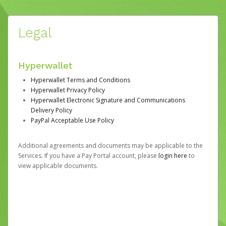
Legal
Hyperwallet
Hyperwallet Terms and Conditions
Hyperwallet Privacy Policy
Hyperwallet Electronic Signature and Communications
Delivery Policy
PayPal Acceptable Use Policy
Additional agreements and documents may be applicable to the
Services. If you have a Pay Portal account, please
login here
to
view applicable documents.