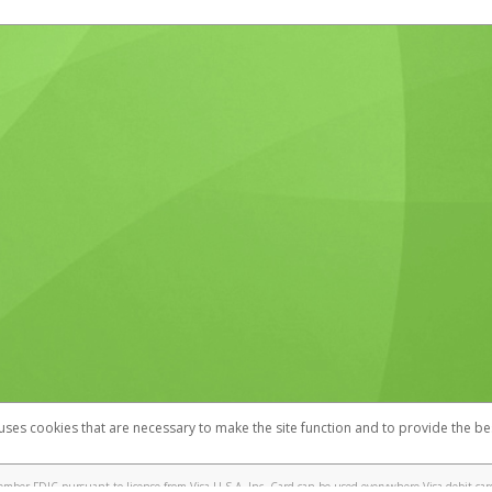
 uses cookies that are necessary to make the site function and to provide the be
omplaints
Accessibility
Security
mber FDIC pursuant to license from Visa U.S.A. Inc. Card can be used everywhere Visa debit cards