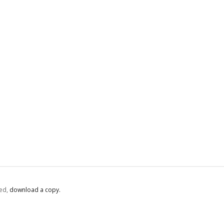
ed,
‏‏‎ ‎download a copy.