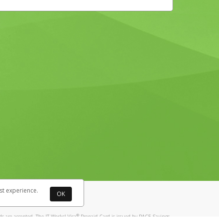
st experience.
OK
®
 are accepted. The IT Works! Visa
Prepaid Card is issued by PACE Savings