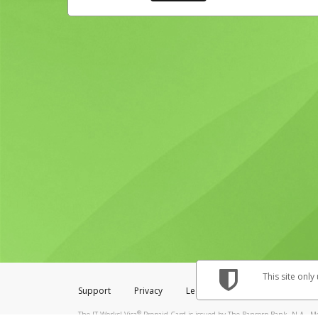
This site only
Support
Privacy
Legal
Licenses (USA)
C
®
The IT Works! Visa
Prepaid Card is issued by The Bancorp Bank, N.A., Me