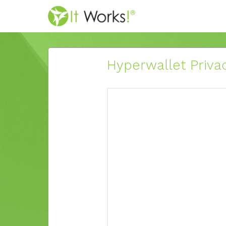
Hyperwallet Privac