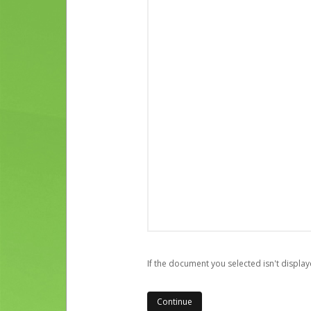
If the document you selected isn't display