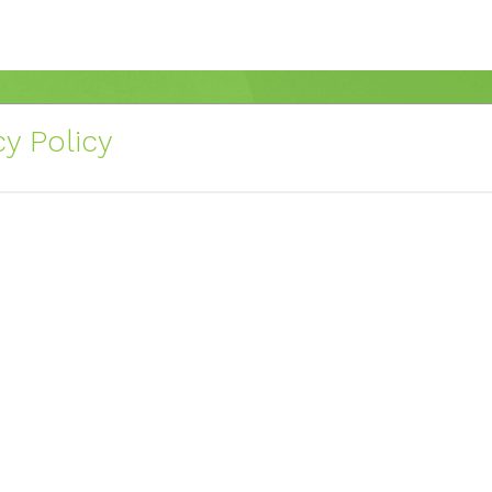
y Policy