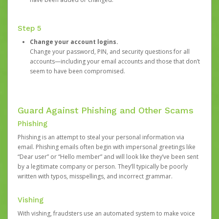
Step 5
Change your account logins.
Change your password, PIN, and security questions for all
accounts—including your email accounts and those that don’t
seem to have been compromised.
Guard Against Phishing and Other Scams
Phishing
Phishing is an attempt to steal your personal information via
email. Phishing emails often begin with impersonal greetings like
“Dear user” or “Hello member” and will look like they’ve been sent
by a legitimate company or person. They’ll typically be poorly
written with typos, misspellings, and incorrect grammar.
Vishing
With vishing, fraudsters use an automated system to make voice