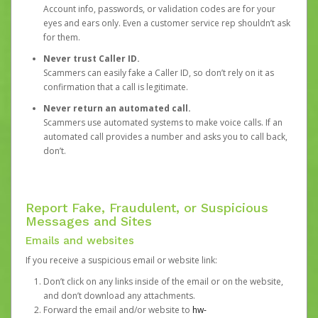
Account info, passwords, or validation codes are for your
eyes and ears only. Even a customer service rep shouldn’t ask
for them.
Never trust Caller ID.
Scammers can easily fake a Caller ID, so don’t rely on it as
confirmation that a call is legitimate.
Never return an automated call.
Scammers use automated systems to make voice calls. If an
automated call provides a number and asks you to call back,
don’t.
Report Fake, Fraudulent, or Suspicious
Messages and Sites
Emails and websites
If you receive a suspicious email or website link:
Don’t click on any links inside of the email or on the website,
and don’t download any attachments.
Forward the email and/or website to
hw-