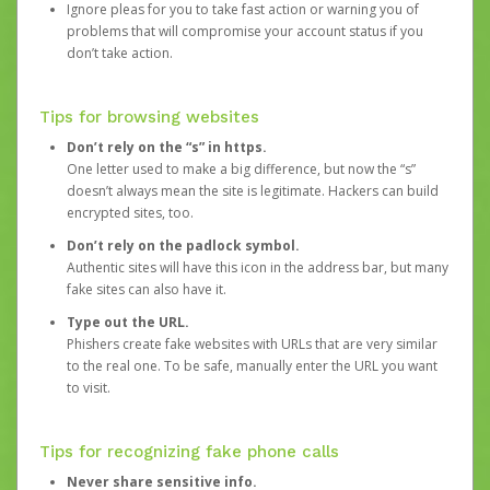
Ignore pleas for you to take fast action or warning you of
problems that will compromise your account status if you
don’t take action.
Tips for browsing websites
Don’t rely on the “s” in https.
One letter used to make a big difference, but now the “s”
doesn’t always mean the site is legitimate. Hackers can build
encrypted sites, too.
Don’t rely on the padlock symbol.
Authentic sites will have this icon in the address bar, but many
fake sites can also have it.
Type out the URL.
Phishers create fake websites with URLs that are very similar
to the real one. To be safe, manually enter the URL you want
to visit.
Tips for recognizing fake phone calls
Never share sensitive info.