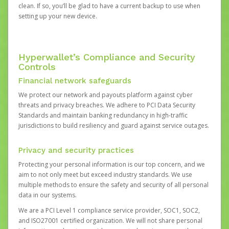
clean. If so, you’ll be glad to have a current backup to use when
setting up your new device.
Hyperwallet’s Compliance and Security
Controls
Financial network safeguards
We protect our network and payouts platform against cyber
threats and privacy breaches. We adhere to PCI Data Security
Standards and maintain banking redundancy in high-traffic
jurisdictions to build resiliency and guard against service outages.
Privacy and security practices
Protecting your personal information is our top concern, and we
aim to not only meet but exceed industry standards. We use
multiple methods to ensure the safety and security of all personal
data in our systems.
We are a PCI Level 1 compliance service provider, SOC1, SOC2,
and ISO27001 certified organization. We will not share personal