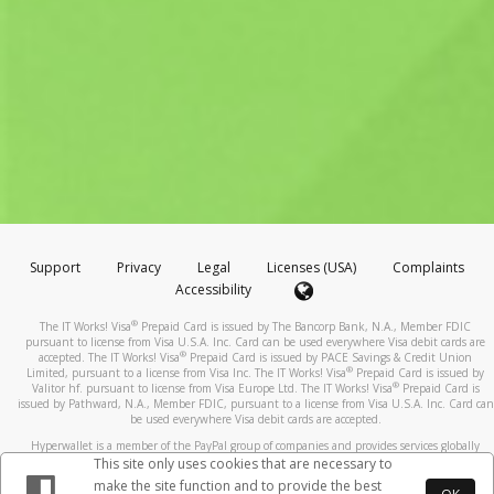
Support
Privacy
Legal
Licenses (USA)
Complaints
Accessibility
®
The IT Works! Visa
Prepaid Card is issued by The Bancorp Bank, N.A., Member FDIC
pursuant to license from Visa U.S.A. Inc. Card can be used everywhere Visa debit cards are
®
accepted. The IT Works! Visa
Prepaid Card is issued by PACE Savings & Credit Union
®
Limited, pursuant to a license from Visa Inc. The IT Works! Visa
Prepaid Card is issued by
®
Valitor hf. pursuant to license from Visa Europe Ltd. The IT Works! Visa
Prepaid Card is
issued by Pathward, N.A., Member FDIC, pursuant to a license from Visa U.S.A. Inc. Card can
be used everywhere Visa debit cards are accepted.
Hyperwallet is a member of the PayPal group of companies and provides services globally
through its affiliates. These affiliates are regulated in various jurisdictions as follows: In
This site only uses cookies that are necessary to
Canada, through Hyperwallet Systems Inc., registered with the Financial Transactions and
make the site function and to provide the best
Reports Analysis Centre (FINTRAC), no. M08905000, and with Revenu Québec, no. 10232,