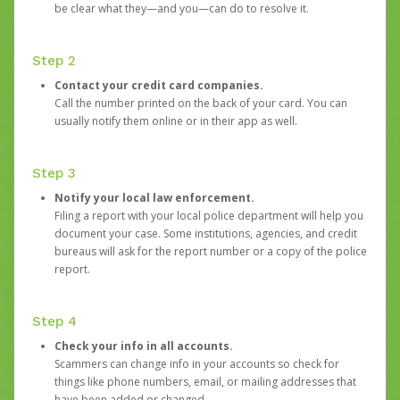
be clear what they—and you—can do to resolve it.
Step 2
Contact your credit card companies.
Call the number printed on the back of your card. You can
usually notify them online or in their app as well.
Step 3
Notify your local law enforcement.
Filing a report with your local police department will help you
document your case. Some institutions, agencies, and credit
bureaus will ask for the report number or a copy of the police
report.
Step 4
Check your info in all accounts.
Scammers can change info in your accounts so check for
things like phone numbers, email, or mailing addresses that
have been added or changed.