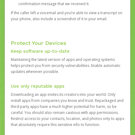
confirmation message that we received it.
If the caller left a voicemail and you’re able to view a transcript on
your phone, also include a screenshot of it in your email.
Protect Your Devices
Keep software up-to-date
Maintaining the latest version of apps and operating systems
helps protect you from security vulnerabilities. Enable automatic
updates whenever possible.
Use only reputable apps
Downloading an app invites its creators into your world. Only
install apps from companies you know and trust. Repackaged and
third-party apps have a much higher potential for harm, so be
careful. You should also remain cautious with app permissions.
Restrict access to your contacts, location, and photos only to apps
that absolutely require this sensitive info to function.