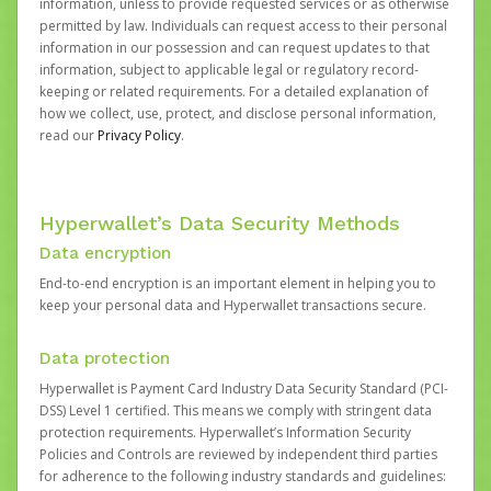
information, unless to provide requested services or as otherwise
permitted by law. Individuals can request access to their personal
information in our possession and can request updates to that
information, subject to applicable legal or regulatory record-
keeping or related requirements. For a detailed explanation of
how we collect, use, protect, and disclose personal information,
read our
Privacy Policy
.
Hyperwallet’s Data Security Methods
Data encryption
End-to-end encryption is an important element in helping you to
keep your personal data and Hyperwallet transactions secure.
Data protection
Hyperwallet is Payment Card Industry Data Security Standard (PCI-
DSS) Level 1 certified. This means we comply with stringent data
protection requirements. Hyperwallet’s Information Security
Policies and Controls are reviewed by independent third parties
for adherence to the following industry standards and guidelines: