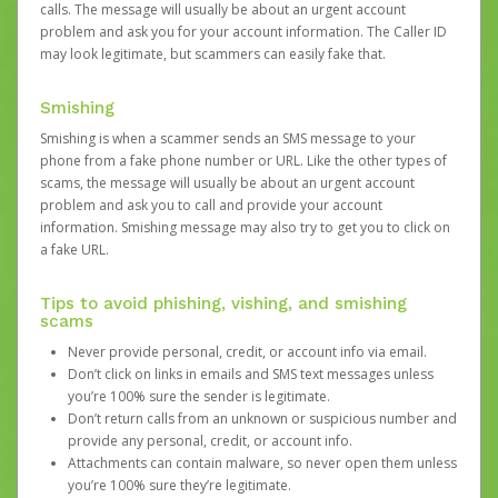
calls. The message will usually be about an urgent account
problem and ask you for your account information. The Caller ID
may look legitimate, but scammers can easily fake that.
Smishing
Smishing is when a scammer sends an SMS message to your
phone from a fake phone number or URL. Like the other types of
scams, the message will usually be about an urgent account
problem and ask you to call and provide your account
information. Smishing message may also try to get you to click on
a fake URL.
Tips to avoid phishing, vishing, and smishing
scams
Never provide personal, credit, or account info via email.
Don’t click on links in emails and SMS text messages unless
you’re 100% sure the sender is legitimate.
Don’t return calls from an unknown or suspicious number and
provide any personal, credit, or account info.
Attachments can contain malware, so never open them unless
you’re 100% sure they’re legitimate.