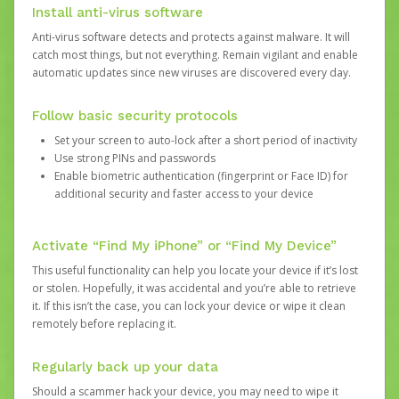
Install anti-virus software
Anti-virus software detects and protects against malware. It will
catch most things, but not everything. Remain vigilant and enable
automatic updates since new viruses are discovered every day.
Follow basic security protocols
Set your screen to auto-lock after a short period of inactivity
Use strong PINs and passwords
Enable biometric authentication (fingerprint or Face ID) for
additional security and faster access to your device
Activate “Find My iPhone” or “Find My Device”
This useful functionality can help you locate your device if it’s lost
or stolen. Hopefully, it was accidental and you’re able to retrieve
it. If this isn’t the case, you can lock your device or wipe it clean
remotely before replacing it.
Regularly back up your data
Should a scammer hack your device, you may need to wipe it