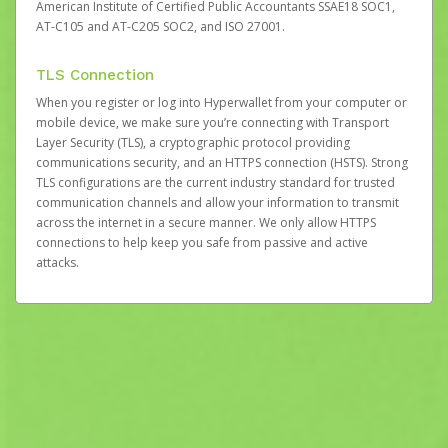
American Institute of Certified Public Accountants SSAE18 SOC1,
AT-C105 and AT-C205 SOC2, and ISO 27001.
TLS Connection
When you register or log into Hyperwallet from your computer or
mobile device, we make sure you’re connecting with Transport
Layer Security (TLS), a cryptographic protocol providing
communications security, and an HTTPS connection (HSTS). Strong
TLS configurations are the current industry standard for trusted
communication channels and allow your information to transmit
across the internet in a secure manner. We only allow HTTPS
connections to help keep you safe from passive and active
attacks.