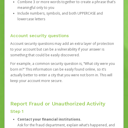
Combine 3 or more words together to create a phrase that’s
meaningful only to you
Include numbers, symbols, and both UPPERCASE and
lowercase letters
Account security questions
Account security questions may add an extra layer of protection
to your account but can be a vulnerability if your answer is
something that could be easily discovered.
For example, a common security question is, “What city were you
born in?” This information can be easily found online, so it’s
actually better to enter a city that you were not born in. This will
keep your account more secure.
Report Fraud or Unauthorized Activity
Step 1
Contact your financial institutions.
Ask for the fraud department, explain what’s happened, and