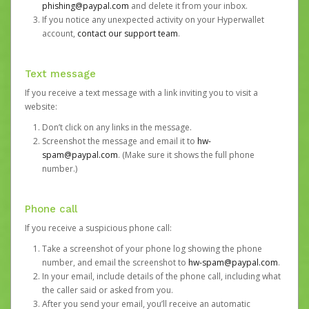
phishing@paypal.com
and delete it from your inbox.
If you notice any unexpected activity on your Hyperwallet
account,
contact our support team
.
Text message
If you receive a text message with a link inviting you to visit a
website:
Don’t click on any links in the message.
Screenshot the message and email it to
hw-
spam@paypal.com
. (Make sure it shows the full phone
number.)
Phone call
If you receive a suspicious phone call:
Take a screenshot of your phone log showing the phone
number, and email the screenshot to
hw-spam@paypal.com
.
In your email, include details of the phone call, including what
the caller said or asked from you.
After you send your email, you’ll receive an automatic