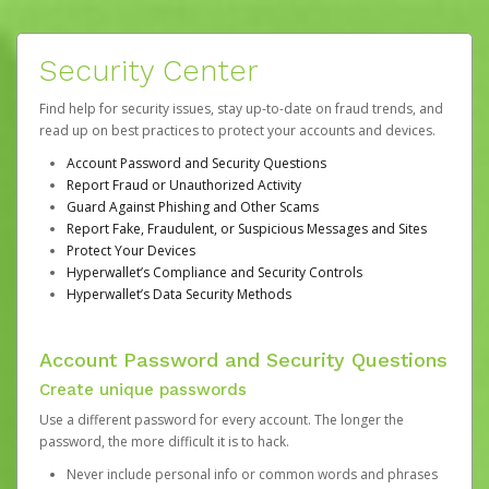
Security Center
Find help for security issues, stay up-to-date on fraud trends, and
read up on best practices to protect your accounts and devices.
Account Password and Security Questions
Report Fraud or Unauthorized Activity
Guard Against Phishing and Other Scams
Report Fake, Fraudulent, or Suspicious Messages and Sites
Protect Your Devices
Hyperwallet’s Compliance and Security Controls
Hyperwallet’s Data Security Methods
Account Password and Security Questions
Create unique passwords
Use a different password for every account. The longer the
password, the more difficult it is to hack.
Never include personal info or common words and phrases